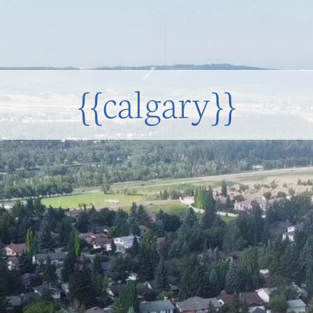
{{calgary}}