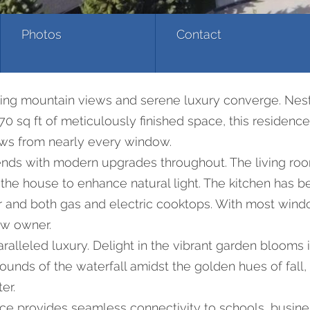
Photos
Contact
ing mountain views and serene luxury converge. Nest
0 sq ft of meticulously finished space, this residence
ws from nearly every window.
lends with modern upgrades throughout. The living ro
 the house to enhance natural light. The kitchen has 
rator and both gas and electric cooktops. With most 
ew owner.
lleled luxury. Delight in the vibrant garden blooms i
nds of the waterfall amidst the golden hues of fall, 
er.
ce provides seamless connectivity to schools, busine