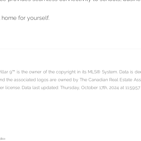
 home for yourself.
llar 9™ is the owner of the copyright in its MLS® System. Data is de
nd the associated logos are owned by The Canadian Real Estate Assoc
license. Data last updated: Thursday, October 17th, 2024 at 11:59:57
div>