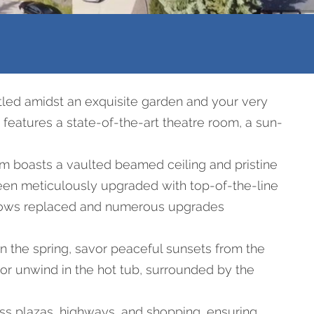
led amidst an exquisite garden and your very
 features a state-of-the-art theatre room, a sun-
om boasts a vaulted beamed ceiling and pristine
been meticulously upgraded with top-of-the-line
windows replaced and numerous upgrades
n the spring, savor peaceful sunsets from the
or unwind in the hot tub, surrounded by the
ss plazas, highways, and shopping, ensuring