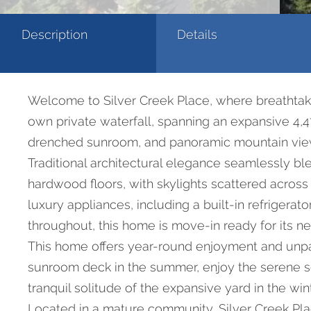
Description
Details
Welcome to Silver Creek Place, where breathtak
own private waterfall, spanning an expansive 4,47
drenched sunroom, and panoramic mountain vie
Traditional architectural elegance seamlessly b
hardwood floors, with skylights scattered across
luxury appliances, including a built-in refrige
throughout, this home is move-in ready for its n
This home offers year-round enjoyment and unpara
sunroom deck in the summer, enjoy the serene sou
tranquil solitude of the expansive yard in the wint
Located in a mature community, Silver Creek Pla