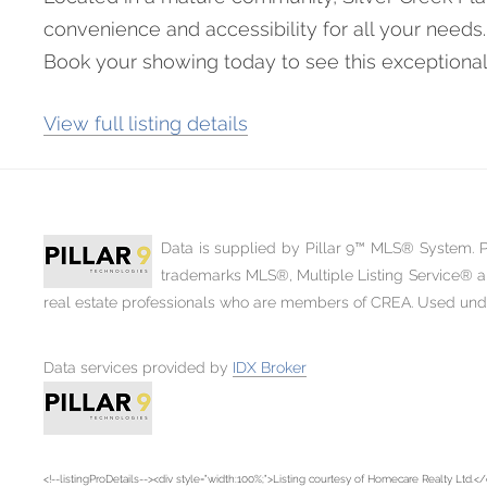
convenience and accessibility for all your needs.
Book your showing today to see this exceptional
View full listing details
Data is supplied by Pillar 9™ MLS® System. Pi
trademarks MLS®, Multiple Listing Service® a
real estate professionals who are members of CREA. Used under 
Data services provided by
IDX Broker
<!--listingProDetails--><div style="width:100%;">Listing courtesy of Homecare Realty Ltd.</