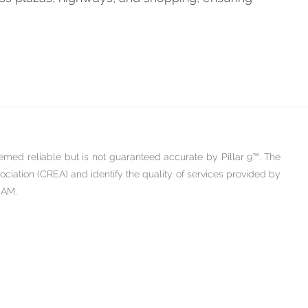
emed reliable but is not guaranteed accurate by Pillar 9™. The
iation (CREA) and identify the quality of services provided by
 AM.