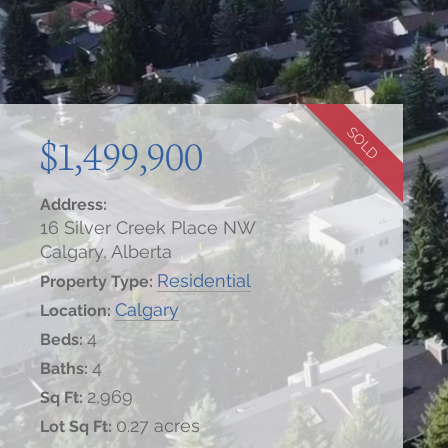
SOLD
$1,499,900
Address:
16 Silver Creek Place NW
Calgary, Alberta
Residential
Property Type:
Calgary
Location:
4
Beds:
4
Baths:
2,969
Sq Ft:
0.27 acres
Lot Sq Ft: