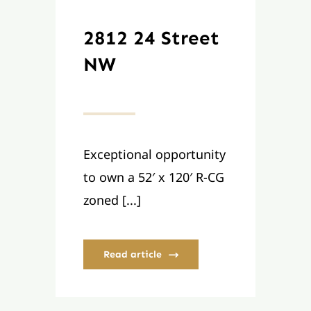
2812 24 Street
NW
Exceptional opportunity
to own a 52′ x 120′ R-CG
zoned [...]
Read article