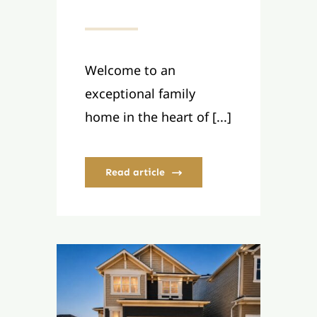
Welcome to an
exceptional family
home in the heart of [...]
Read article