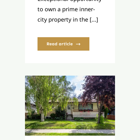
to own a prime inner-
city property in the [...]
Read article