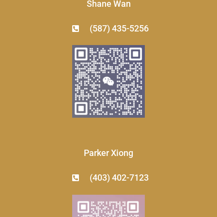
Shane Wan
(587) 435-5256
Parker Xiong
(403) 402-7123