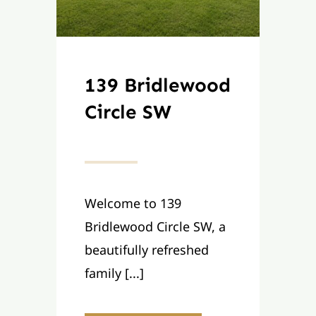
139 Bridlewood
Circle SW
Welcome to 139
Bridlewood Circle SW, a
beautifully refreshed
family [...]