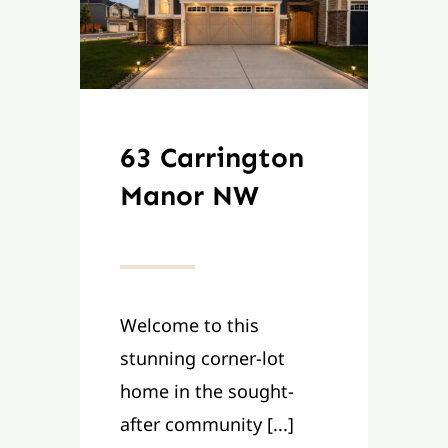
63 Carrington
Manor NW
Welcome to this
stunning corner-lot
home in the sought-
after community [...]