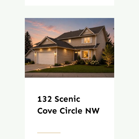
132 Scenic
Cove Circle NW