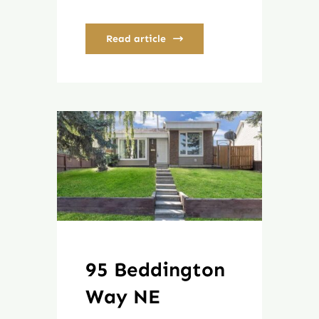
Read article
95 Beddington
Way NE