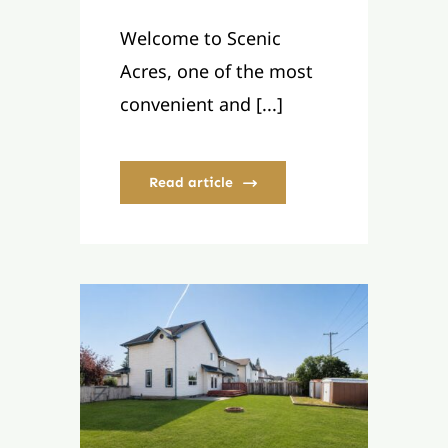
Welcome to Scenic
Acres, one of the most
convenient and [...]
Read article