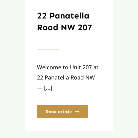
22 Panatella
Road NW 207
Welcome to Unit 207 at
22 Panatella Road NW
— [...]
Read article