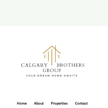
Home
About
Properties
Contact