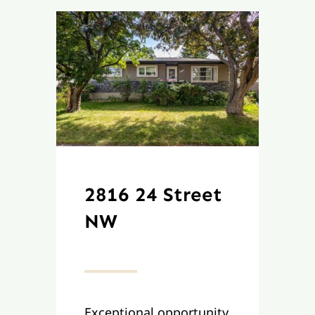
2816 24 Street
NW
Exceptional opportunity