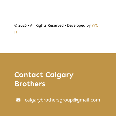
© 2026 • All Rights Reserved • Developed by
YYC
IT
Contact Calgary
Brothers
calgarybrothersgroup@gmail.com