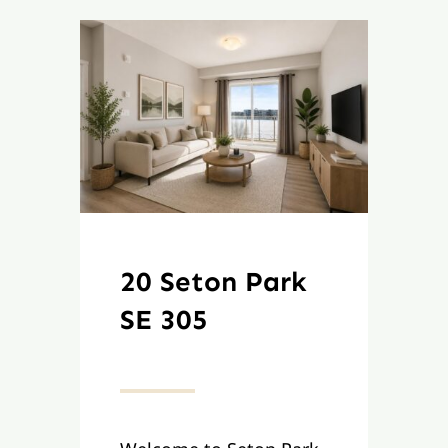
20 Seton Park
SE 305