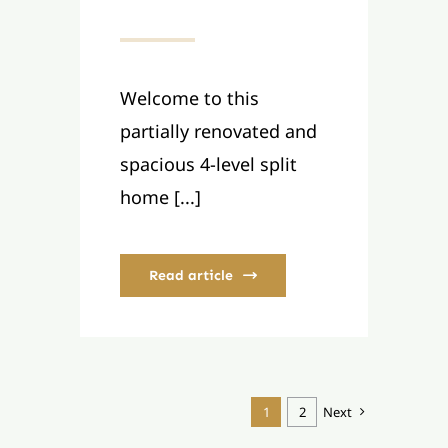
Welcome to this
partially renovated and
spacious 4-level split
home [...]
Read article
1
2
Next