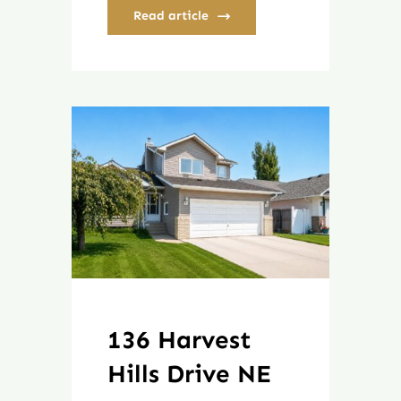
Read article
136 Harvest
Hills Drive NE