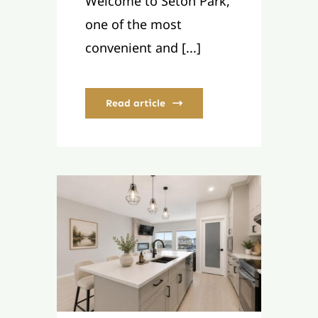
Welcome to Seton Park,
one of the most
convenient and [...]
Read article