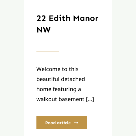
22 Edith Manor
NW
Welcome to this
beautiful detached
home featuring a
walkout basement [...]
Read article