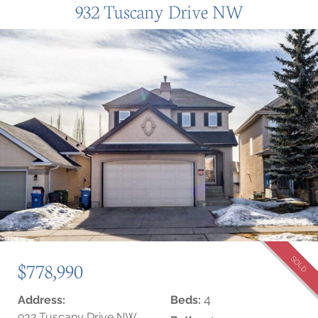
932 Tuscany Drive NW
SOLD
$778,990
4
Address:
Beds:
932 Tuscany Drive NW