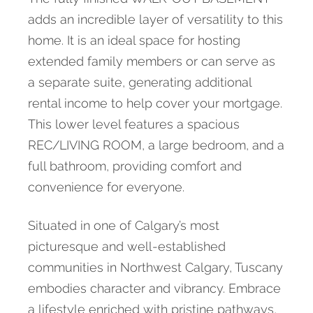
adds an incredible layer of versatility to this
home. It is an ideal space for hosting
extended family members or can serve as
a separate suite, generating additional
rental income to help cover your mortgage.
This lower level features a spacious
REC/LIVING ROOM, a large bedroom, and a
full bathroom, providing comfort and
convenience for everyone.
Situated in one of Calgary’s most
picturesque and well-established
communities in Northwest Calgary, Tuscany
embodies character and vibrancy. Embrace
a lifestyle enriched with pristine pathways,