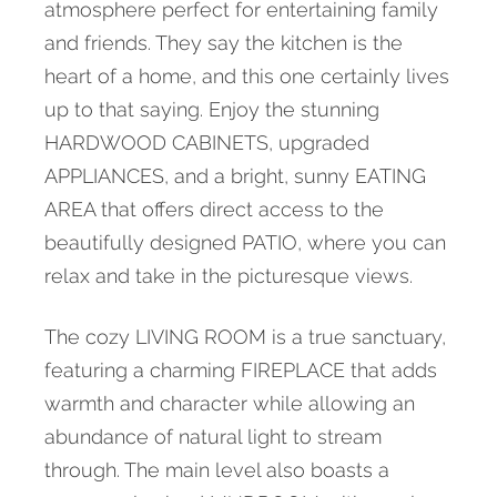
atmosphere perfect for entertaining family
and friends. They say the kitchen is the
heart of a home, and this one certainly lives
up to that saying. Enjoy the stunning
HARDWOOD CABINETS, upgraded
APPLIANCES, and a bright, sunny EATING
AREA that offers direct access to the
beautifully designed PATIO, where you can
relax and take in the picturesque views.
The cozy LIVING ROOM is a true sanctuary,
featuring a charming FIREPLACE that adds
warmth and character while allowing an
abundance of natural light to stream
through. The main level also boasts a