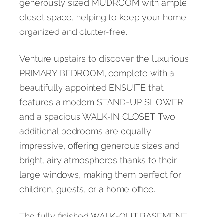
generously sized MUDROOM with ample
closet space, helping to keep your home
organized and clutter-free.
Venture upstairs to discover the luxurious
PRIMARY BEDROOM, complete with a
beautifully appointed ENSUITE that
features a modern STAND-UP SHOWER
and a spacious WALK-IN CLOSET. Two
additional bedrooms are equally
impressive, offering generous sizes and
bright, airy atmospheres thanks to their
large windows, making them perfect for
children, guests, or a home office.
The fully finished WALK-OUT BASEMENT