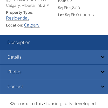
4
Baths:
Calgary, Alberta T3L 2T5
1,800
Sq Ft:
Property Type:
0.1 acres
Lot Sq Ft:
Residential
Calgary
Location:
Description
Details
Photos
Contact
Welcome to this stunning, fully developed