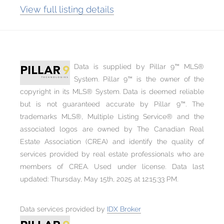
View full listing details
Data is supplied by Pillar 9™ MLS®
System. Pillar 9™ is the owner of the
copyright in its MLS® System. Data is deemed reliable
but is not guaranteed accurate by Pillar 9™. The
trademarks MLS®, Multiple Listing Service® and the
associated logos are owned by The Canadian Real
Estate Association (CREA) and identify the quality of
services provided by real estate professionals who are
members of CREA. Used under license. Data last
updated: Thursday, May 15th, 2025 at 12:15:33 PM.
Data services provided by
IDX Broker