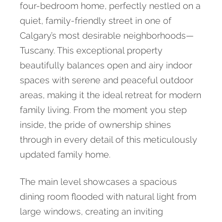
four-bedroom home, perfectly nestled on a
quiet, family-friendly street in one of
Calgary’s most desirable neighborhoods—
Tuscany. This exceptional property
beautifully balances open and airy indoor
spaces with serene and peaceful outdoor
areas, making it the ideal retreat for modern
family living. From the moment you step
inside, the pride of ownership shines
through in every detail of this meticulously
updated family home.
The main level showcases a spacious
dining room flooded with natural light from
large windows, creating an inviting