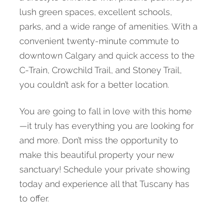
lush green spaces, excellent schools,
parks, and a wide range of amenities. With a
convenient twenty-minute commute to
downtown Calgary and quick access to the
C-Train, Crowchild Trail, and Stoney Trail,
you couldn’t ask for a better location.
You are going to fall in love with this home
—it truly has everything you are looking for
and more. Don’t miss the opportunity to
make this beautiful property your new
sanctuary! Schedule your private showing
today and experience all that Tuscany has
to offer.