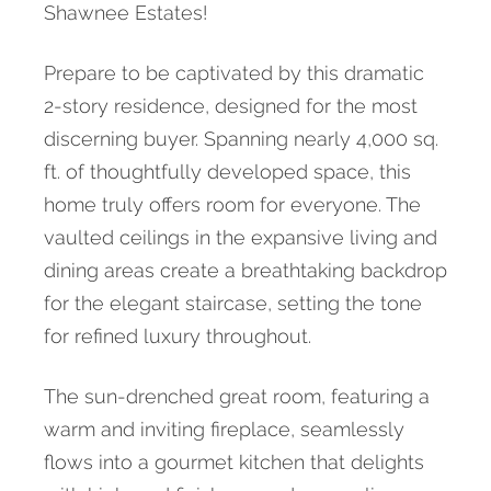
Shawnee Estates!
Prepare to be captivated by this dramatic
2-story residence, designed for the most
discerning buyer. Spanning nearly 4,000 sq.
ft. of thoughtfully developed space, this
home truly offers room for everyone. The
vaulted ceilings in the expansive living and
dining areas create a breathtaking backdrop
for the elegant staircase, setting the tone
for refined luxury throughout.
The sun-drenched great room, featuring a
warm and inviting fireplace, seamlessly
flows into a gourmet kitchen that delights