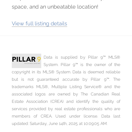
space, and an unbeatable location!
View full listing details
Data is supplied by Pillar 9™ MLS®
System. Pillar 9™ is the owner of the
copyright in its MLS® System. Data is deemed reliable
but is not guaranteed accurate by Pillar 9™. The
trademarks MLS®, Multiple Listing Service® and the
associated logos are owned by The Canadian Real
Estate Association (CREA) and identify the quality of
services provided by real estate professionals who are
members of CREA. Used under license. Data last
updated: Saturday, June 14th, 2025 at 10:09:05 AM.