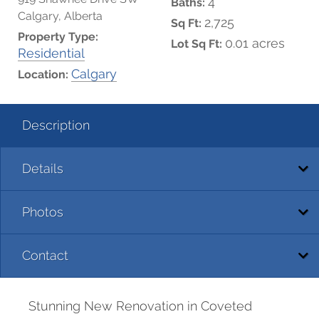
4
Baths:
Calgary, Alberta
2,725
Sq Ft:
Property Type:
0.01 acres
Lot Sq Ft:
Residential
Calgary
Location:
Description
Details
Photos
Contact
Stunning New Renovation in Coveted