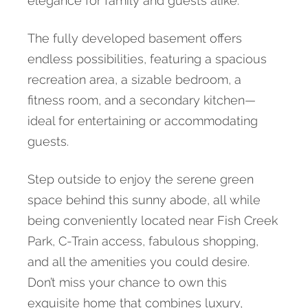
elegance for family and guests alike.
The fully developed basement offers
endless possibilities, featuring a spacious
recreation area, a sizable bedroom, a
fitness room, and a secondary kitchen—
ideal for entertaining or accommodating
guests.
Step outside to enjoy the serene green
space behind this sunny abode, all while
being conveniently located near Fish Creek
Park, C-Train access, fabulous shopping,
and all the amenities you could desire.
Don’t miss your chance to own this
exquisite home that combines luxury,