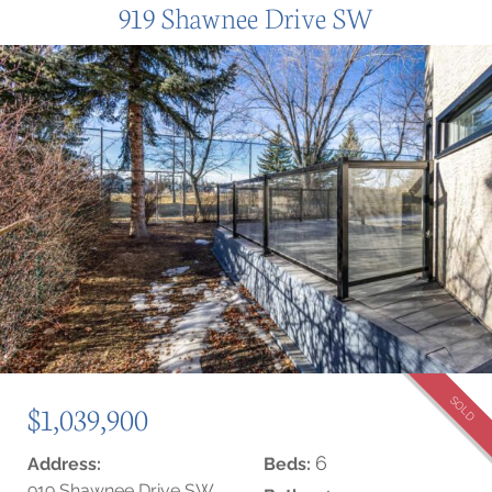
919 Shawnee Drive SW
SOLD
$1,039,900
6
Address:
Beds:
919 Shawnee Drive SW