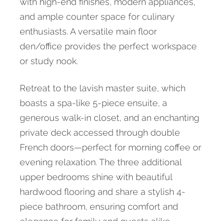
with high-end finishes, modern appliances,
and ample counter space for culinary
enthusiasts. A versatile main floor
den/office provides the perfect workspace
or study nook.
Retreat to the lavish master suite, which
boasts a spa-like 5-piece ensuite, a
generous walk-in closet, and an enchanting
private deck accessed through double
French doors—perfect for morning coffee or
evening relaxation. The three additional
upper bedrooms shine with beautiful
hardwood flooring and share a stylish 4-
piece bathroom, ensuring comfort and