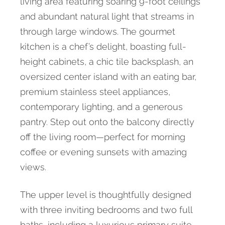
living area featuring soaring 9-foot ceilings
and abundant natural light that streams in
through large windows. The gourmet
kitchen is a chef’s delight, boasting full-
height cabinets, a chic tile backsplash, an
oversized center island with an eating bar,
premium stainless steel appliances,
contemporary lighting, and a generous
pantry. Step out onto the balcony directly
off the living room—perfect for morning
coffee or evening sunsets with amazing
views.
The upper level is thoughtfully designed
with three inviting bedrooms and two full
baths, including a luxurious primary suite