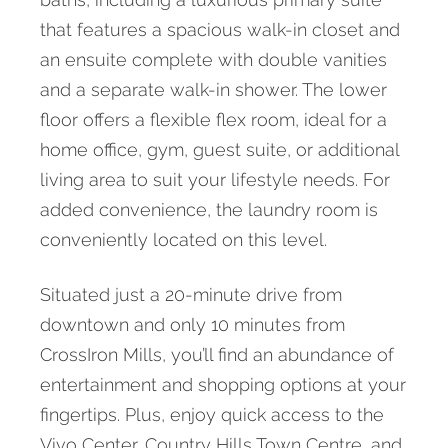
that features a spacious walk-in closet and
an ensuite complete with double vanities
and a separate walk-in shower. The lower
floor offers a flexible flex room, ideal for a
home office, gym, guest suite, or additional
living area to suit your lifestyle needs. For
added convenience, the laundry room is
conveniently located on this level.
Situated just a 20-minute drive from
downtown and only 10 minutes from
CrossIron Mills, you’ll find an abundance of
entertainment and shopping options at your
fingertips. Plus, enjoy quick access to the
Vivo Center, Country Hills Town Centre, and