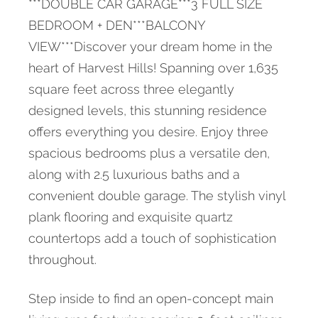
***DOUBLE CAR GARAGE***3 FULL SIZE
BEDROOM + DEN***BALCONY
VIEW***Discover your dream home in the
heart of Harvest Hills! Spanning over 1,635
square feet across three elegantly
designed levels, this stunning residence
offers everything you desire. Enjoy three
spacious bedrooms plus a versatile den,
along with 2.5 luxurious baths and a
convenient double garage. The stylish vinyl
plank flooring and exquisite quartz
countertops add a touch of sophistication
throughout.
Step inside to find an open-concept main