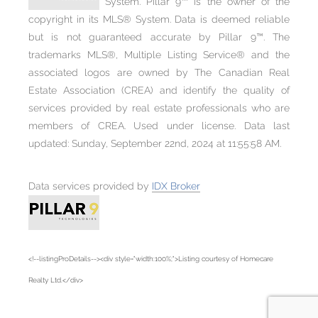
System. Pillar 9™ is the owner of the
copyright in its MLS® System. Data is deemed reliable
but is not guaranteed accurate by Pillar 9™. The
trademarks MLS®, Multiple Listing Service® and the
associated logos are owned by The Canadian Real
Estate Association (CREA) and identify the quality of
services provided by real estate professionals who are
members of CREA. Used under license. Data last
updated: Sunday, September 22nd, 2024 at 11:55:58 AM.
Data services provided by
IDX Broker
<!--listingProDetails--><div style="width:100%;">Listing courtesy of Homecare
Realty Ltd.</div>