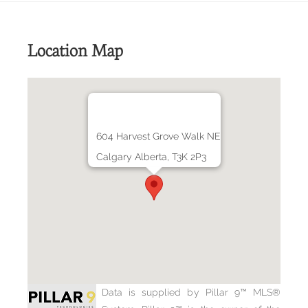
Location Map
604 Harvest Grove Walk NE
Calgary Alberta, T3K 2P3
Data is supplied by Pillar 9™ MLS®