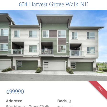
604 Harvest Grove Walk NE
SOLD
499990
3
Address:
Beds:
604 Harvest Grove Walk