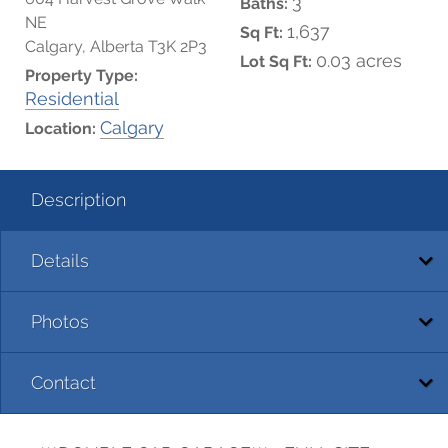
3
Baths:
NE
1,637
Sq Ft:
Calgary, Alberta T3K 2P3
0.03 acres
Lot Sq Ft:
Property Type:
Residential
Calgary
Location:
Description
Details
Photos
Contact