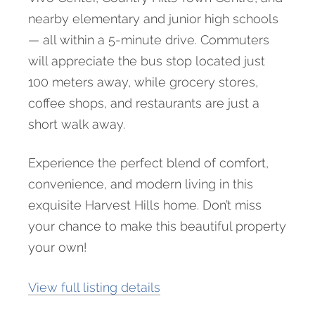
nearby elementary and junior high schools
— all within a 5-minute drive. Commuters
will appreciate the bus stop located just
100 meters away, while grocery stores,
coffee shops, and restaurants are just a
short walk away.
Experience the perfect blend of comfort,
convenience, and modern living in this
exquisite Harvest Hills home. Don’t miss
your chance to make this beautiful property
your own!
View full listing details