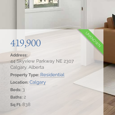
UNKNOWN
419,900
Address:
44 Skyview Parkway NE 2307
Calgary, Alberta
Residential
Property Type:
Calgary
Location:
3
Beds:
2
Baths:
838
Sq Ft: