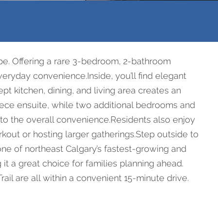
ape. Offering a rare 3-bedroom, 2-bathroom
veryday convenience.Inside, you’ll find elegant
t kitchen, dining, and living area creates an
piece ensuite, while two additional bedrooms and
ds to the overall convenience.Residents also enjoy
kout or hosting larger gatherings.Step outside to
one of northeast Calgary’s fastest-growing and
 a great choice for families planning ahead.
rail are all within a convenient 15-minute drive.