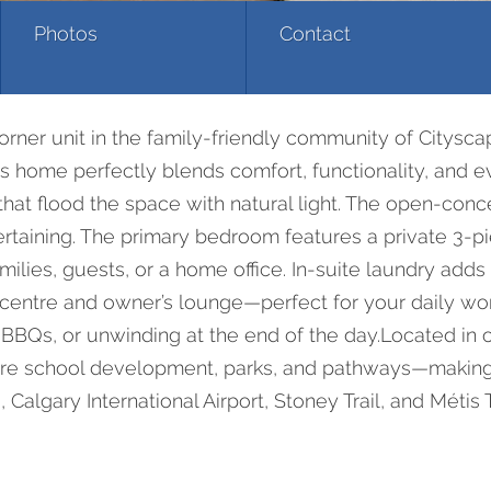
Photos
Contact
corner unit in the family-friendly community of Citysc
s home perfectly blends comfort, functionality, and e
at flood the space with natural light. The open-concep
ntertaining. The primary bedroom features a private 3-
families, guests, or a home office. In-suite laundry ad
centre and owner’s lounge—perfect for your daily wor
 BBQs, or unwinding at the end of the day.Located in 
re school development, parks, and pathways—making it
Calgary International Airport, Stoney Trail, and Métis T