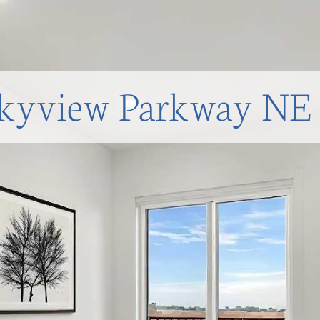
kyview Parkway NE