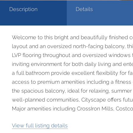
Description
Details
Welcome to this bright and beautifully finished 
layout and an oversized north-facing balcony, thi
LVP flooring throughout and oversized windows th
inviting environment for both daily living and e
a full bathroom provide excellent flexibility for 
access to premium amenities including a fitness 
the spacious balcony, ideal for relaxing, summer
well-planned communities, Cityscape offers futu
Major amenities including CrossIron Mills, Costco, 
View full listing details