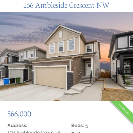
156 Ambleside Crescent NW
UNKNOWN
866,000
5
Address:
Beds:
156 Ambleside Crescent