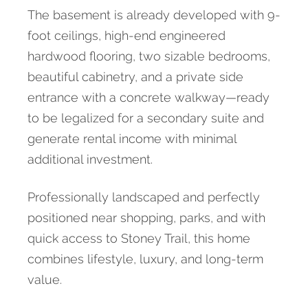
The basement is already developed with 9-
foot ceilings, high-end engineered
hardwood flooring, two sizable bedrooms,
beautiful cabinetry, and a private side
entrance with a concrete walkway—ready
to be legalized for a secondary suite and
generate rental income with minimal
additional investment.
Professionally landscaped and perfectly
positioned near shopping, parks, and with
quick access to Stoney Trail, this home
combines lifestyle, luxury, and long-term
value.