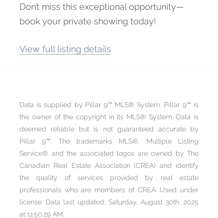
Don’t miss this exceptional opportunity—
book your private showing today!
View full listing details
Data is supplied by Pillar 9™ MLS® System. Pillar 9™ is
the owner of the copyright in its MLS® System. Data is
deemed reliable but is not guaranteed accurate by
Pillar 9™. The trademarks MLS®, Multiple Listing
Service® and the associated logos are owned by The
Canadian Real Estate Association (CREA) and identify
the quality of services provided by real estate
professionals who are members of CREA. Used under
license. Data last updated: Saturday, August 30th, 2025
at 11:50:29 AM.