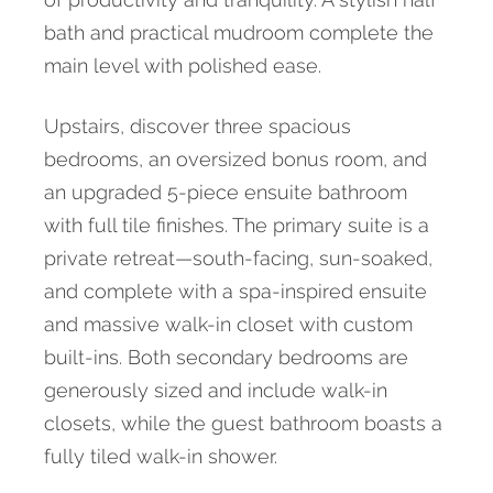
bath and practical mudroom complete the
main level with polished ease.
Upstairs, discover three spacious
bedrooms, an oversized bonus room, and
an upgraded 5-piece ensuite bathroom
with full tile finishes. The primary suite is a
private retreat—south-facing, sun-soaked,
and complete with a spa-inspired ensuite
and massive walk-in closet with custom
built-ins. Both secondary bedrooms are
generously sized and include walk-in
closets, while the guest bathroom boasts a
fully tiled walk-in shower.