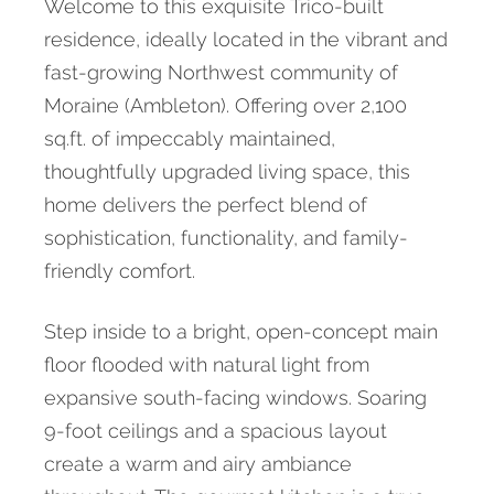
Welcome to this exquisite Trico-built
residence, ideally located in the vibrant and
fast-growing Northwest community of
Moraine (Ambleton). Offering over 2,100
sq.ft. of impeccably maintained,
thoughtfully upgraded living space, this
home delivers the perfect blend of
sophistication, functionality, and family-
friendly comfort.
Step inside to a bright, open-concept main
floor flooded with natural light from
expansive south-facing windows. Soaring
9-foot ceilings and a spacious layout
create a warm and airy ambiance