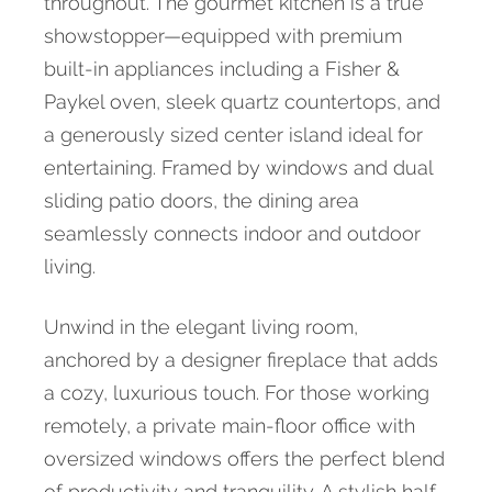
throughout. The gourmet kitchen is a true
showstopper—equipped with premium
built-in appliances including a Fisher &
Paykel oven, sleek quartz countertops, and
a generously sized center island ideal for
entertaining. Framed by windows and dual
sliding patio doors, the dining area
seamlessly connects indoor and outdoor
living.
Unwind in the elegant living room,
anchored by a designer fireplace that adds
a cozy, luxurious touch. For those working
remotely, a private main-floor office with
oversized windows offers the perfect blend
of productivity and tranquility. A stylish half