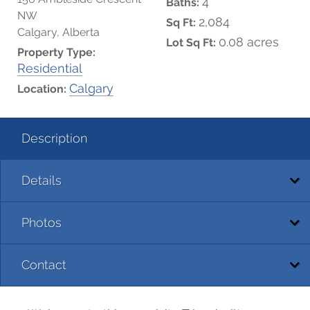
4
Baths:
NW
2,084
Sq Ft:
Calgary, Alberta
0.08 acres
Lot Sq Ft:
Property Type:
Residential
Calgary
Location:
Description
Details
Photos
Contact