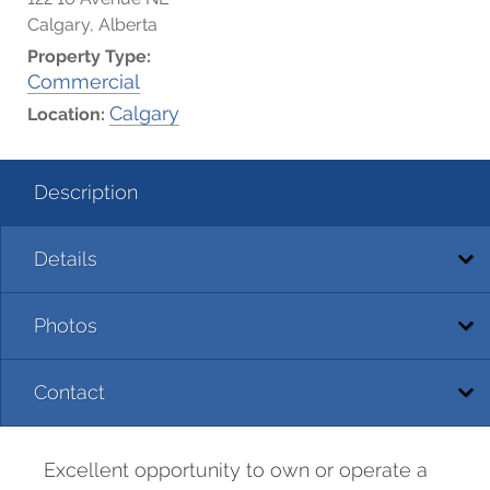
Calgary, Alberta
Property Type:
Commercial
Calgary
Location:
Description
Details
Photos
Contact
Excellent opportunity to own or operate a