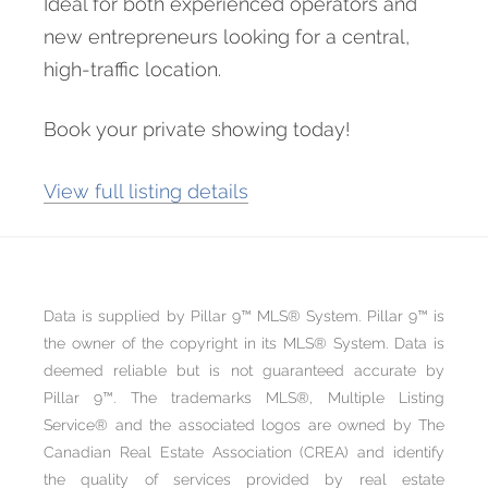
Ideal for both experienced operators and
new entrepreneurs looking for a central,
high-traffic location.
Book your private showing today!
View full listing details
Data is supplied by Pillar 9™ MLS® System. Pillar 9™ is
the owner of the copyright in its MLS® System. Data is
deemed reliable but is not guaranteed accurate by
Pillar 9™. The trademarks MLS®, Multiple Listing
Service® and the associated logos are owned by The
Canadian Real Estate Association (CREA) and identify
the quality of services provided by real estate