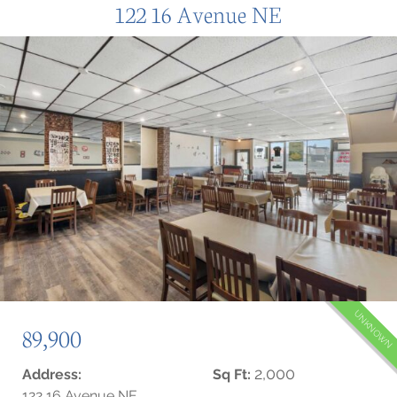
122 16 Avenue NE
UNKNOWN
89,900
2,000
Address:
Sq Ft:
122 16 Avenue NE