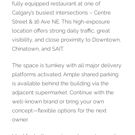
fully equipped restaurant at one of
Calgary’s busiest intersections – Centre
Street & 16 Ave NE. This high-exposure
location offers strong daily traffic, great
visibility, and close proximity to Downtown,
Chinatown, and SAIT.
The space is turnkey with all major delivery
platforms activated. Ample shared parking
is available behind the building via the
adjacent supermarket. Continue with the
well-known brand or bring your own
concept—flexible options for the next
owner.