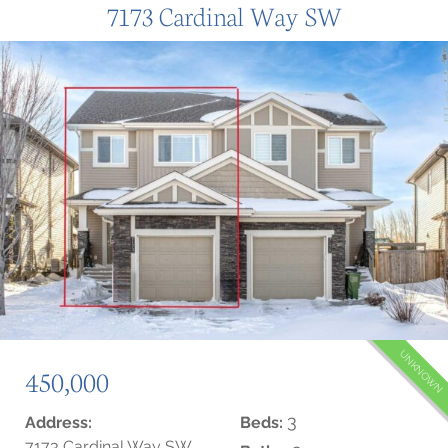
7173 Cardinal Way SW
UNKNOWN
450,000
3
Address:
Beds:
7173 Cardinal Way SW