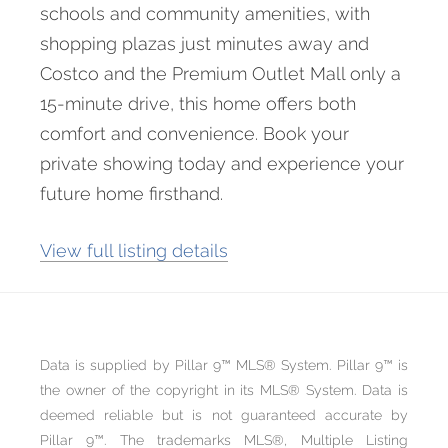
schools and community amenities, with
shopping plazas just minutes away and
Costco and the Premium Outlet Mall only a
15-minute drive, this home offers both
comfort and convenience. Book your
private showing today and experience your
future home firsthand.
View full listing details
Data is supplied by Pillar 9™ MLS® System. Pillar 9™ is
the owner of the copyright in its MLS® System. Data is
deemed reliable but is not guaranteed accurate by
Pillar 9™. The trademarks MLS®, Multiple Listing