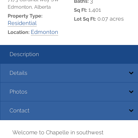
3
Baths:
Edmonton, Alberta
1,401
Sq Ft:
Property Type:
0.07 acres
Lot Sq Ft:
Residential
Edmonton
Location:
Description
Details
Photos
Contact
Welcome to Chapelle in southwest