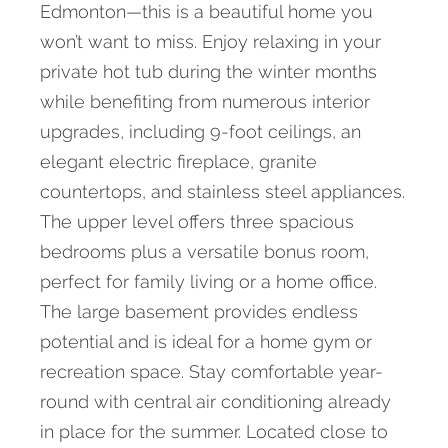
Edmonton—this is a beautiful home you
won’t want to miss. Enjoy relaxing in your
private hot tub during the winter months
while benefiting from numerous interior
upgrades, including 9-foot ceilings, an
elegant electric fireplace, granite
countertops, and stainless steel appliances.
The upper level offers three spacious
bedrooms plus a versatile bonus room,
perfect for family living or a home office.
The large basement provides endless
potential and is ideal for a home gym or
recreation space. Stay comfortable year-
round with central air conditioning already
in place for the summer. Located close to