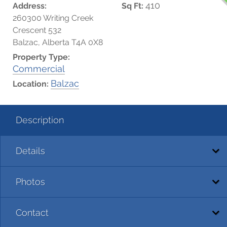
410
Address:
Sq Ft:
260300 Writing Creek
Crescent 532
Balzac, Alberta T4A 0X8
Property Type:
Commercial
Balzac
Location:
Description
Details
Photos
Contact