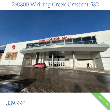
260300 Writing Creek Crescent 532
UNKNOWN
339,990