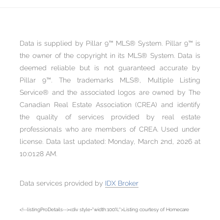
Data is supplied by Pillar 9™ MLS® System. Pillar 9™ is
the owner of the copyright in its MLS® System. Data is
deemed reliable but is not guaranteed accurate by
Pillar 9™. The trademarks MLS®, Multiple Listing
Service® and the associated logos are owned by The
Canadian Real Estate Association (CREA) and identify
the quality of services provided by real estate
professionals who are members of CREA. Used under
license. Data last updated: Monday, March 2nd, 2026 at
10:01:28 AM.
Data services provided by
IDX Broker
<!--listingProDetails--><div style="width:100%;">Listing courtesy of Homecare