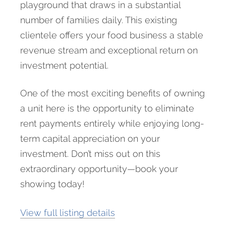
playground that draws in a substantial
number of families daily. This existing
clientele offers your food business a stable
revenue stream and exceptional return on
investment potential.
One of the most exciting benefits of owning
a unit here is the opportunity to eliminate
rent payments entirely while enjoying long-
term capital appreciation on your
investment. Don’t miss out on this
extraordinary opportunity—book your
showing today!
View full listing details