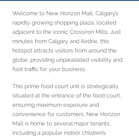
Welcome to New Horizon Mall, Calgary’s
rapidly growing shopping plaza, located
adjacent to the iconic Crossiron Mills. Just
minutes from Calgary and Airdrie, this
hotspot attracts visitors from around the
globe, providing unparalleled visibility and
foot traffic for your business.
This prime food court unit is strategically
situated at the entrance of the food court,
ensuring maximum exposure and
convenience for customers. New Horizon
Mall is home to several major tenants,
including a popular indoor children’s